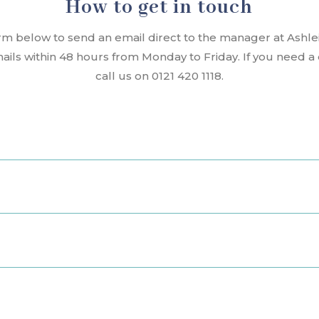
How to get in touch
rm below to send an email direct to the manager at Ashl
mails within 48 hours from Monday to Friday. If you need 
call us on 0121 420 1118.