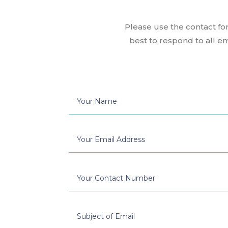
Please use the contact fo
best to respond to all e