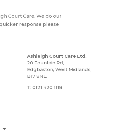
eigh Court Care. We do our
a quicker response please
Ashleigh Court Care Ltd,
20 Fountain Rd,
Edgbaston, West Midlands,
B17 8NL.
T: 0121 420 1118