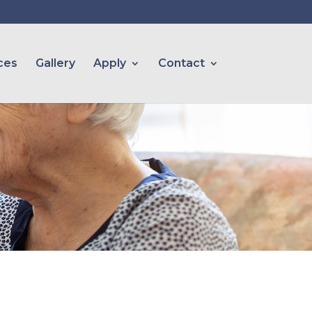
ces
Gallery
Apply
Contact