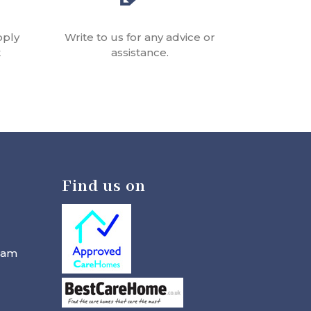
pply
Write to us for any advice or
t
assistance.
Find us on
ham