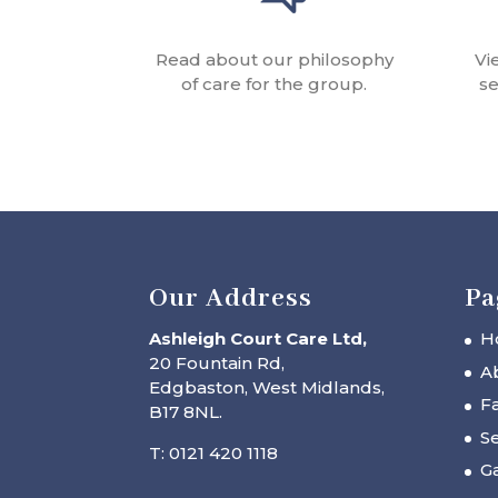
Read about our philosophy
Vi
of care for the group.
se
Our Address
Pa
Ashleigh Court Care Ltd,
H
20 Fountain Rd,
A
Edgbaston, West Midlands,
Fa
B17 8NL.
Se
T: 0121 420 1118
Ga