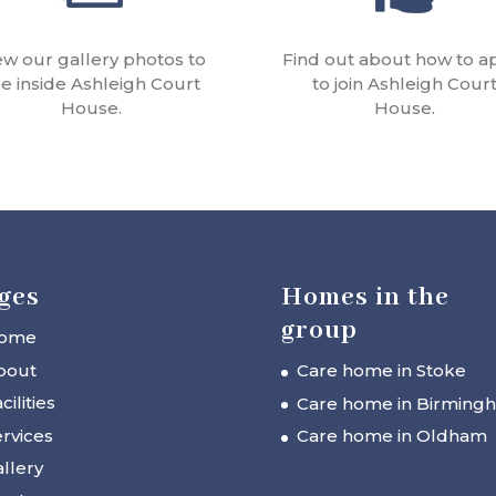
ew our gallery photos to
Find out about how to a
e inside Ashleigh Court
to join Ashleigh Cour
House.
House.
ges
Homes in the
group
ome
bout
Care home in Stoke
cilities
Care home in Birming
rvices
Care home in Oldham
llery