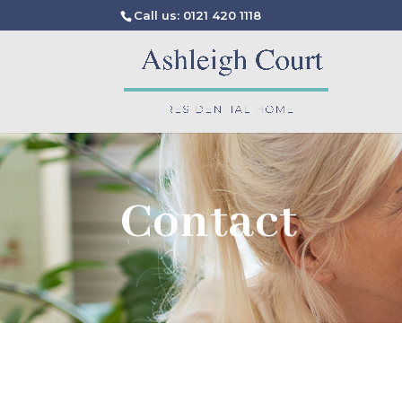
Call us: 0121 420 1118
Contact