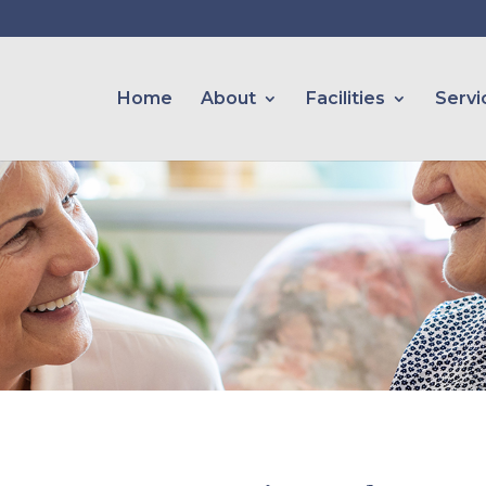
Home
About
Facilities
Servi