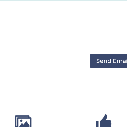
Send Emai